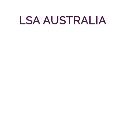
LSA AUSTRALIA
LSA Australia is a privately owned company b
LSA Australia provides