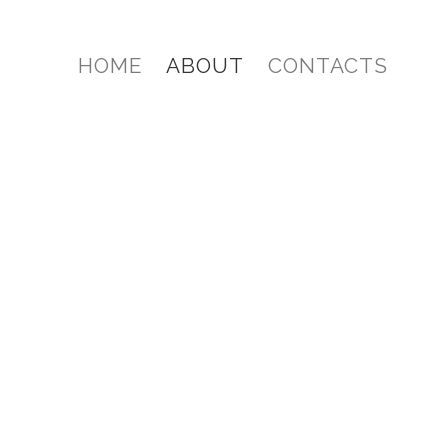
HOME
ABOUT
CONTACTS
 product since 1994. We are a channel partner
SUAL suite of software.