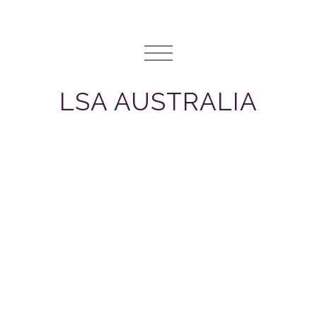
LSA AUSTRALIA